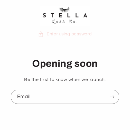
Skip to
content
Enter using password
Opening soon
Be the first to know when we launch.
Email