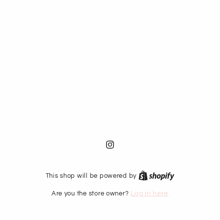
Instagram
This shop will be powered by
Are you the store owner?
Log in here